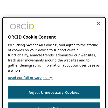
ORCID Cookie Consent
By clicking “Accept All Cookies”, you agree to the storing
of cookies on your device to support certain
functionality, analyze trends, administer our websites,
track user movements around the websites and to
gather demographic information about our user base as
a whole.
Read our full privacy policy.
Reject Unnecessary Cookies