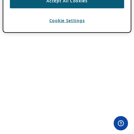
Accept All Cookies
Cookie Settings