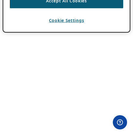
Accept All Cookies
Cookie Settings