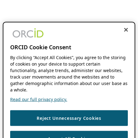
ORCID Cookie Consent
By clicking “Accept All Cookies”, you agree to the storing
of cookies on your device to support certain
functionality, analyze trends, administer our websites,
track user movements around the websites and to
gather demographic information about our user base as
a whole.
Read our full privacy policy.
Reject Unnecessary Cookies