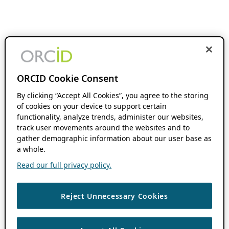
ORCID Cookie Consent
By clicking “Accept All Cookies”, you agree to the storing
of cookies on your device to support certain
functionality, analyze trends, administer our websites,
track user movements around the websites and to
gather demographic information about our user base as
a whole.
Read our full privacy policy.
Reject Unnecessary Cookies