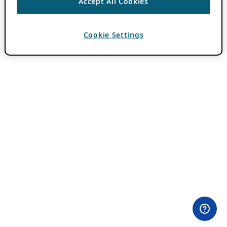
Accept All Cookies
Cookie Settings