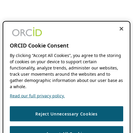
ORCID Cookie Consent
By clicking “Accept All Cookies”, you agree to the storing
of cookies on your device to support certain
functionality, analyze trends, administer our websites,
track user movements around the websites and to
gather demographic information about our user base as
a whole.
Read our full privacy policy.
Reject Unnecessary Cookies