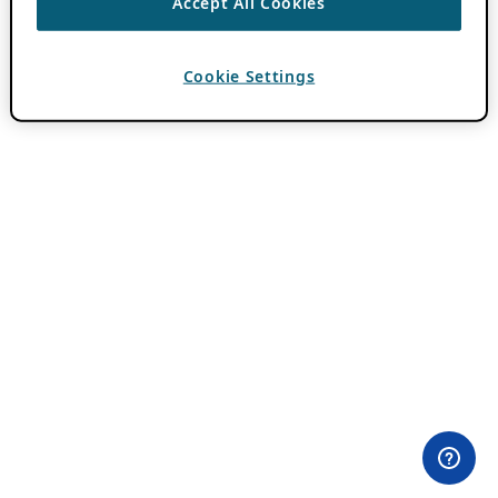
Accept All Cookies
Cookie Settings