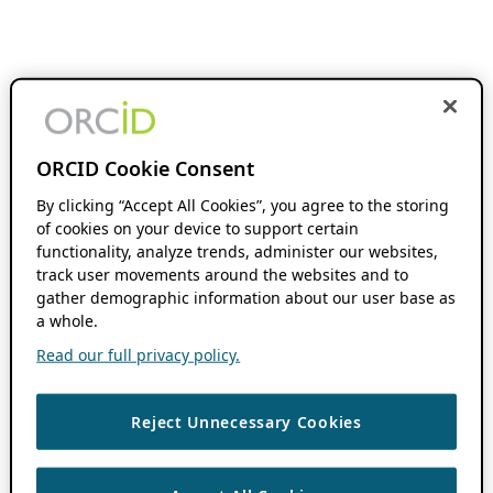
ORCID Cookie Consent
By clicking “Accept All Cookies”, you agree to the storing
of cookies on your device to support certain
functionality, analyze trends, administer our websites,
track user movements around the websites and to
gather demographic information about our user base as
a whole.
Read our full privacy policy.
Reject Unnecessary Cookies