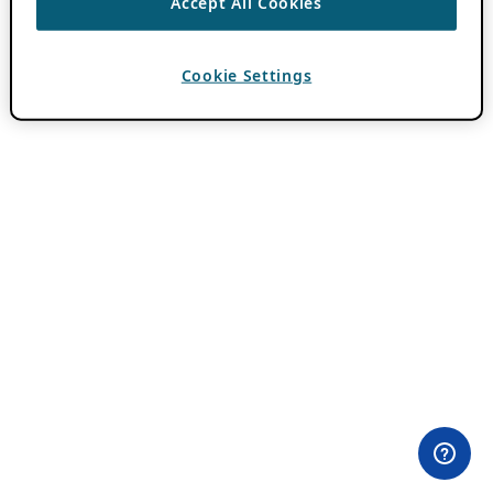
Accept All Cookies
Cookie Settings