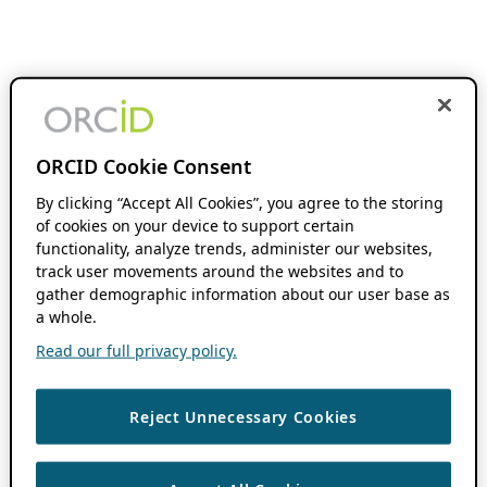
ORCID Cookie Consent
By clicking “Accept All Cookies”, you agree to the storing
of cookies on your device to support certain
functionality, analyze trends, administer our websites,
track user movements around the websites and to
gather demographic information about our user base as
a whole.
Read our full privacy policy.
Reject Unnecessary Cookies