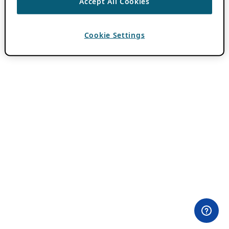
Accept All Cookies
Cookie Settings