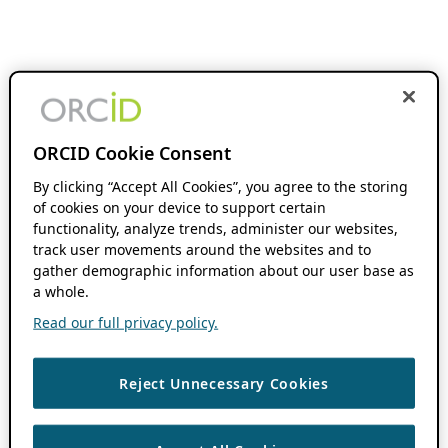
ORCID Cookie Consent
By clicking “Accept All Cookies”, you agree to the storing
of cookies on your device to support certain
functionality, analyze trends, administer our websites,
track user movements around the websites and to
gather demographic information about our user base as
a whole.
Read our full privacy policy.
Reject Unnecessary Cookies