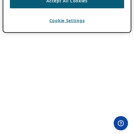
Accept All Cookies
Cookie Settings