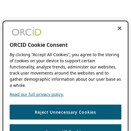
ORCID Cookie Consent
By clicking “Accept All Cookies”, you agree to the storing
of cookies on your device to support certain
functionality, analyze trends, administer our websites,
track user movements around the websites and to
gather demographic information about our user base as
a whole.
Read our full privacy policy.
Reject Unnecessary Cookies