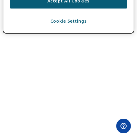
Accept All Cookies
Cookie Settings