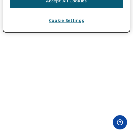
Accept All Cookies
Cookie Settings