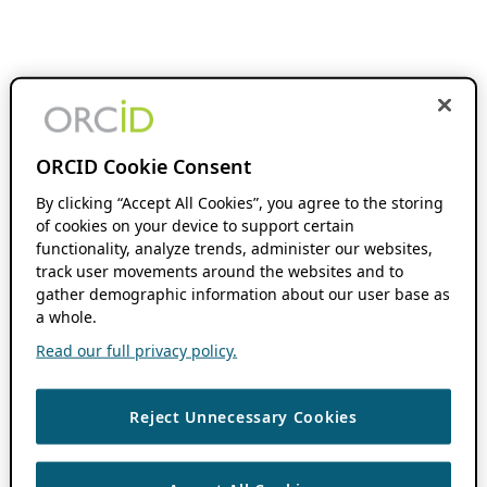
ORCID Cookie Consent
By clicking “Accept All Cookies”, you agree to the storing
of cookies on your device to support certain
functionality, analyze trends, administer our websites,
track user movements around the websites and to
gather demographic information about our user base as
a whole.
Read our full privacy policy.
Reject Unnecessary Cookies