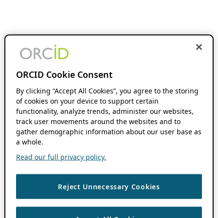
ORCID Cookie Consent
By clicking “Accept All Cookies”, you agree to the storing
of cookies on your device to support certain
functionality, analyze trends, administer our websites,
track user movements around the websites and to
gather demographic information about our user base as
a whole.
Read our full privacy policy.
Reject Unnecessary Cookies