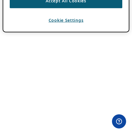
Accept All Cookies
Cookie Settings