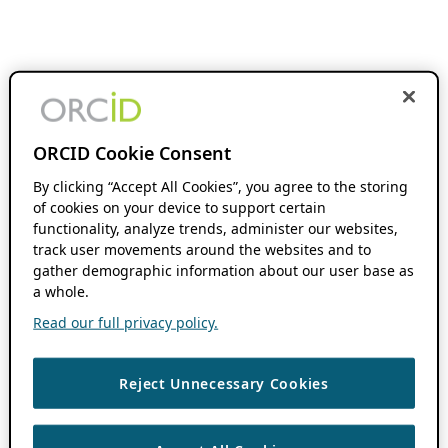
ORCID Cookie Consent
By clicking “Accept All Cookies”, you agree to the storing
of cookies on your device to support certain
functionality, analyze trends, administer our websites,
track user movements around the websites and to
gather demographic information about our user base as
a whole.
Read our full privacy policy.
Reject Unnecessary Cookies