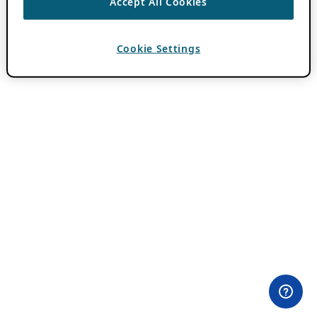
Accept All Cookies
Cookie Settings