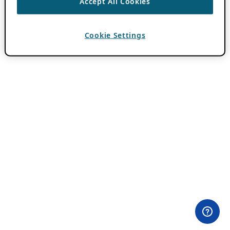
Accept All Cookies
Cookie Settings