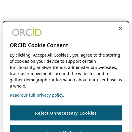
ORCID Cookie Consent
By clicking “Accept All Cookies”, you agree to the storing
of cookies on your device to support certain
functionality, analyze trends, administer our websites,
track user movements around the websites and to
gather demographic information about our user base as
a whole.
Read our full privacy policy.
Reject Unnecessary Cookies