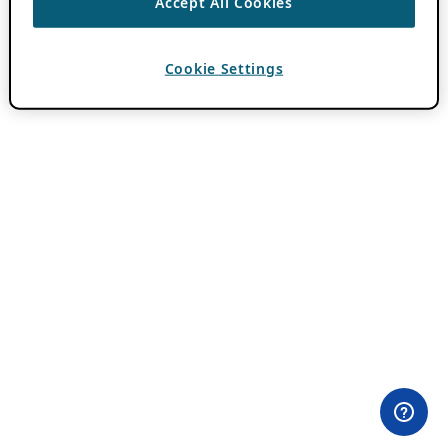
Accept All Cookies
Cookie Settings