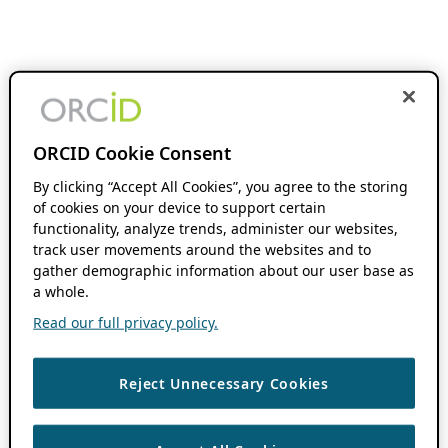
ORCID Cookie Consent
By clicking “Accept All Cookies”, you agree to the storing
of cookies on your device to support certain
functionality, analyze trends, administer our websites,
track user movements around the websites and to
gather demographic information about our user base as
a whole.
Read our full privacy policy.
Reject Unnecessary Cookies