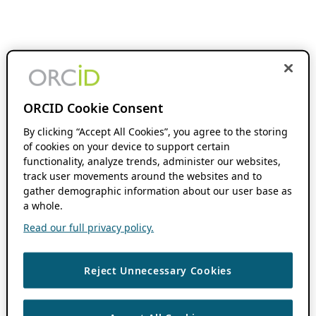
ORCID Cookie Consent
By clicking “Accept All Cookies”, you agree to the storing
of cookies on your device to support certain
functionality, analyze trends, administer our websites,
track user movements around the websites and to
gather demographic information about our user base as
a whole.
Read our full privacy policy.
Reject Unnecessary Cookies