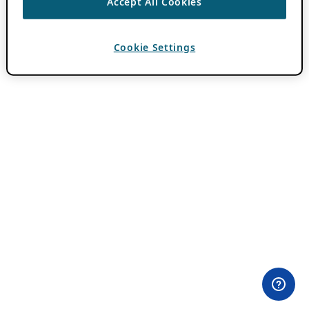
Accept All Cookies
Cookie Settings