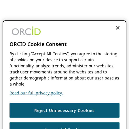
ORCID Cookie Consent
By clicking “Accept All Cookies”, you agree to the storing
of cookies on your device to support certain
functionality, analyze trends, administer our websites,
track user movements around the websites and to
gather demographic information about our user base as
a whole.
Read our full privacy policy.
Reject Unnecessary Cookies