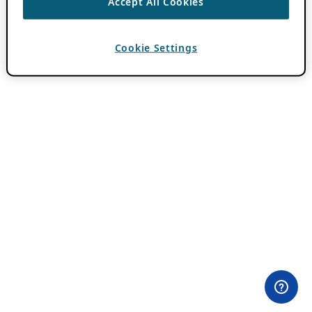
Accept All Cookies
Cookie Settings