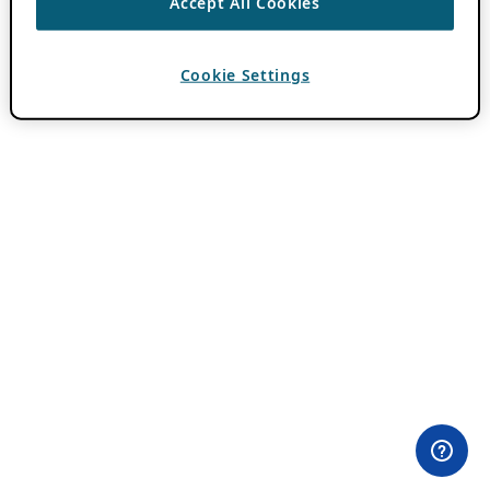
Accept All Cookies
Cookie Settings