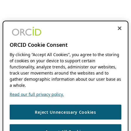
ORCID Cookie Consent
By clicking “Accept All Cookies”, you agree to the storing
of cookies on your device to support certain
functionality, analyze trends, administer our websites,
track user movements around the websites and to
gather demographic information about our user base as
a whole.
Read our full privacy policy.
Reject Unnecessary Cookies