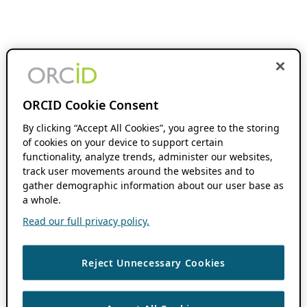
ORCID Cookie Consent
By clicking “Accept All Cookies”, you agree to the storing
of cookies on your device to support certain
functionality, analyze trends, administer our websites,
track user movements around the websites and to
gather demographic information about our user base as
a whole.
Read our full privacy policy.
Reject Unnecessary Cookies