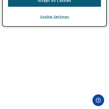
Accept All Cookies
Cookie Settings