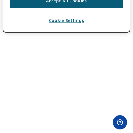
Accept All Cookies
Cookie Settings