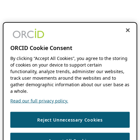
ORCID Cookie Consent
By clicking “Accept All Cookies”, you agree to the storing
of cookies on your device to support certain
functionality, analyze trends, administer our websites,
track user movements around the websites and to
gather demographic information about our user base as
a whole.
Read our full privacy policy.
Reject Unnecessary Cookies