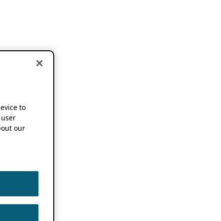
device to
 user
out our