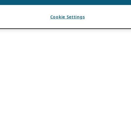
Cookie Settings