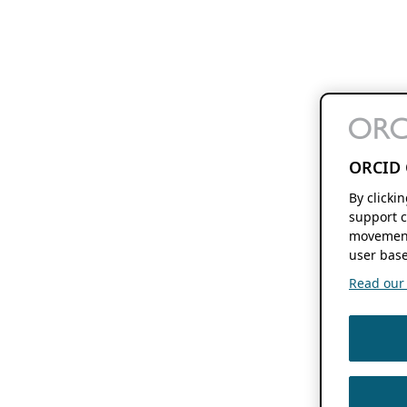
ORCID 
By clicki
support c
movement
user base
Read our f