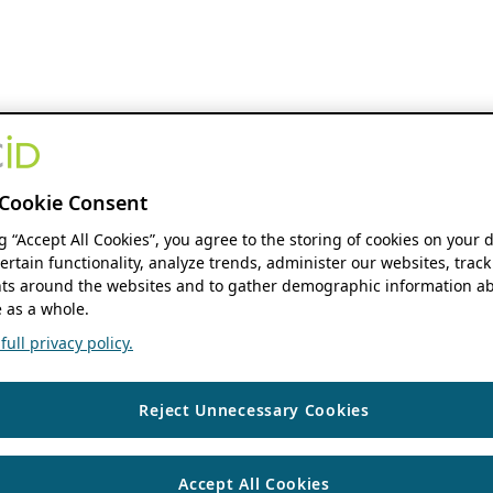
Cookie Consent
ng “Accept All Cookies”, you agree to the storing of cookies on your 
ertain functionality, analyze trends, administer our websites, track
s around the websites and to gather demographic information ab
 as a whole.
ull privacy policy.
Reject Unnecessary Cookies
Accept All Cookies