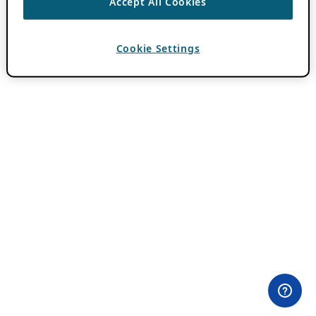
Accept All Cookies
Cookie Settings