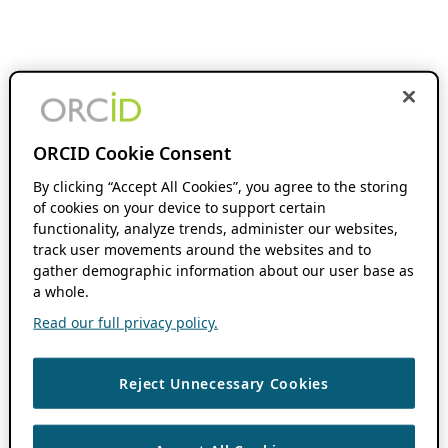
ORCID Cookie Consent
By clicking “Accept All Cookies”, you agree to the storing
of cookies on your device to support certain
functionality, analyze trends, administer our websites,
track user movements around the websites and to
gather demographic information about our user base as
a whole.
Read our full privacy policy.
Reject Unnecessary Cookies