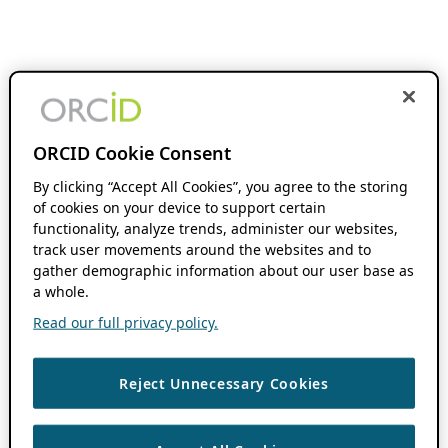
ORCID Cookie Consent
By clicking “Accept All Cookies”, you agree to the storing
of cookies on your device to support certain
functionality, analyze trends, administer our websites,
track user movements around the websites and to
gather demographic information about our user base as
a whole.
Read our full privacy policy.
Reject Unnecessary Cookies