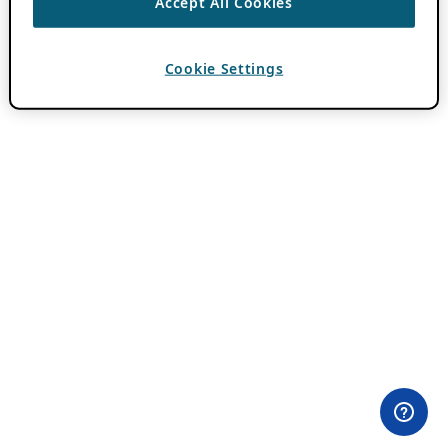
Accept All Cookies
Cookie Settings