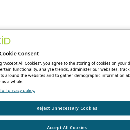
Cookie Consent
ng “Accept All Cookies”, you agree to the storing of cookies on your 
ertain functionality, analyze trends, administer our websites, track
s around the websites and to gather demographic information ab
 as a whole.
ull privacy policy.
Reject Unnecessary Cookies
Accept All Cookies