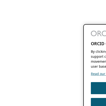
ORCID 
By clicki
support c
movement
user base
Read our f