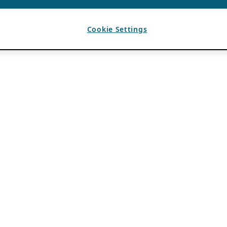
Cookie Settings