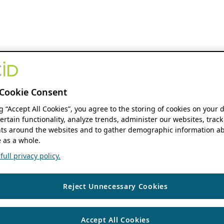
Cookie Consent
ng “Accept All Cookies”, you agree to the storing of cookies on your 
ertain functionality, analyze trends, administer our websites, track
s around the websites and to gather demographic information ab
 as a whole.
ull privacy policy.
Reject Unnecessary Cookies
Accept All Cookies