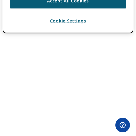
Accept All Cookies
Cookie Settings