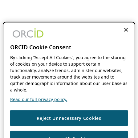
ORCID Cookie Consent
By clicking “Accept All Cookies”, you agree to the storing
of cookies on your device to support certain
functionality, analyze trends, administer our websites,
track user movements around the websites and to
gather demographic information about our user base as
a whole.
Read our full privacy policy.
Reject Unnecessary Cookies