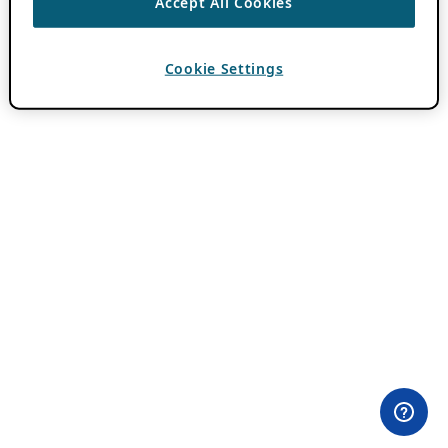
Accept All Cookies
Cookie Settings