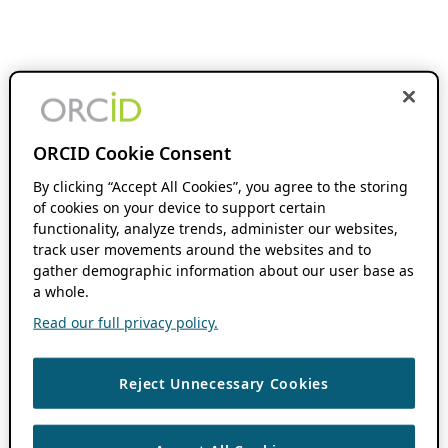
ORCID Cookie Consent
By clicking “Accept All Cookies”, you agree to the storing
of cookies on your device to support certain
functionality, analyze trends, administer our websites,
track user movements around the websites and to
gather demographic information about our user base as
a whole.
Read our full privacy policy.
Reject Unnecessary Cookies