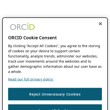
ORCID Cookie Consent
By clicking “Accept All Cookies”, you agree to the storing
of cookies on your device to support certain
functionality, analyze trends, administer our websites,
track user movements around the websites and to
gather demographic information about our user base as
a whole.
Read our full privacy policy.
Reject Unnecessary Cookies