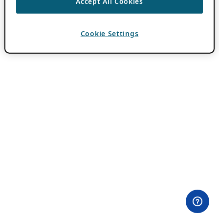
Accept All Cookies
Cookie Settings