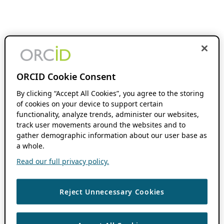
ORCID Cookie Consent
By clicking “Accept All Cookies”, you agree to the storing
of cookies on your device to support certain
functionality, analyze trends, administer our websites,
track user movements around the websites and to
gather demographic information about our user base as
a whole.
Read our full privacy policy.
Reject Unnecessary Cookies