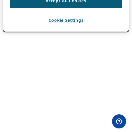
Accept All Cookies
Cookie Settings