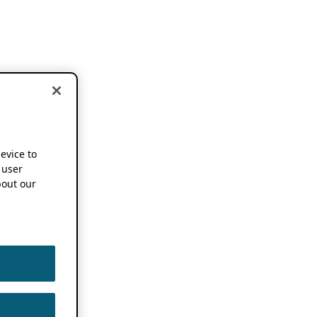
device to
 user
out our