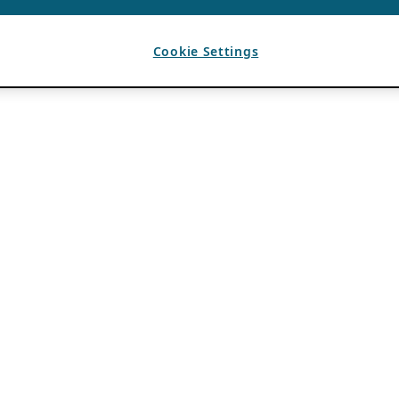
Cookie Settings