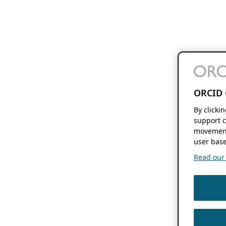
ORCID 
By clicki
support c
movement
user base
Read our f