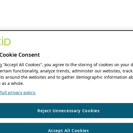
Cookie Consent
ng “Accept All Cookies”, you agree to the storing of cookies on your 
ertain functionality, analyze trends, administer our websites, track
s around the websites and to gather demographic information ab
 as a whole.
ull privacy policy.
Reject Unnecessary Cookies
Accept All Cookies