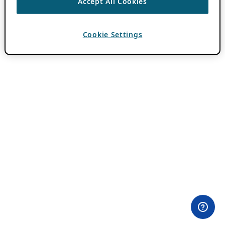
Accept All Cookies
Cookie Settings