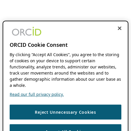
ORCID Cookie Consent
By clicking “Accept All Cookies”, you agree to the storing
of cookies on your device to support certain
functionality, analyze trends, administer our websites,
track user movements around the websites and to
gather demographic information about our user base as
a whole.
Read our full privacy policy.
Reject Unnecessary Cookies