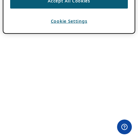
Accept All Cookies
Cookie Settings