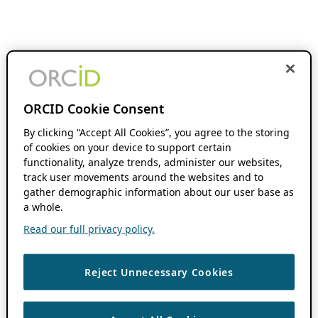
ORCID Cookie Consent
By clicking “Accept All Cookies”, you agree to the storing
of cookies on your device to support certain
functionality, analyze trends, administer our websites,
track user movements around the websites and to
gather demographic information about our user base as
a whole.
Read our full privacy policy.
Reject Unnecessary Cookies