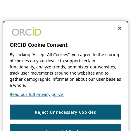
ORCID Cookie Consent
By clicking “Accept All Cookies”, you agree to the storing
of cookies on your device to support certain
functionality, analyze trends, administer our websites,
track user movements around the websites and to
gather demographic information about our user base as
a whole.
Read our full privacy policy.
Reject Unnecessary Cookies