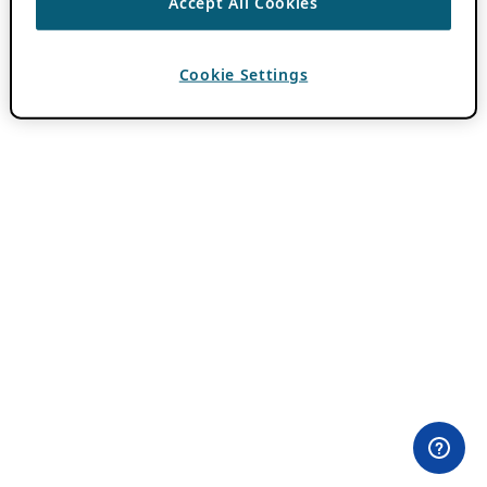
Accept All Cookies
Cookie Settings