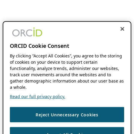
ORCID Cookie Consent
By clicking “Accept All Cookies”, you agree to the storing
of cookies on your device to support certain
functionality, analyze trends, administer our websites,
track user movements around the websites and to
gather demographic information about our user base as
a whole.
Read our full privacy policy.
Reject Unnecessary Cookies