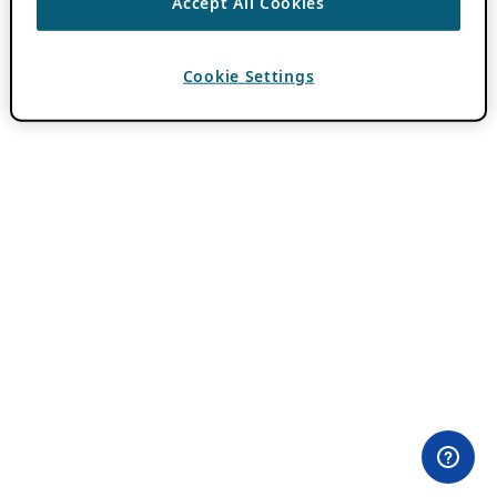
Accept All Cookies
Cookie Settings