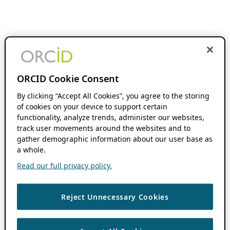
ORCID Cookie Consent
By clicking “Accept All Cookies”, you agree to the storing
of cookies on your device to support certain
functionality, analyze trends, administer our websites,
track user movements around the websites and to
gather demographic information about our user base as
a whole.
Read our full privacy policy.
Reject Unnecessary Cookies