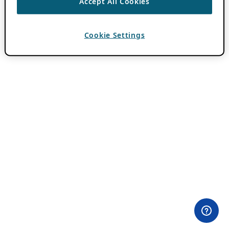
Accept All Cookies
Cookie Settings