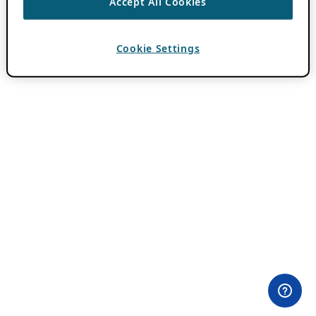
Accept All Cookies
Cookie Settings