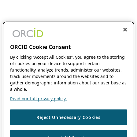
ORCID Cookie Consent
By clicking “Accept All Cookies”, you agree to the storing
of cookies on your device to support certain
functionality, analyze trends, administer our websites,
track user movements around the websites and to
gather demographic information about our user base as
a whole.
Read our full privacy policy.
Reject Unnecessary Cookies