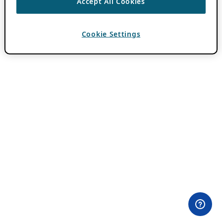
Accept All Cookies
Cookie Settings