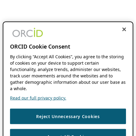
ORCID Cookie Consent
By clicking “Accept All Cookies”, you agree to the storing
of cookies on your device to support certain
functionality, analyze trends, administer our websites,
track user movements around the websites and to
gather demographic information about our user base as
a whole.
Read our full privacy policy.
Reject Unnecessary Cookies