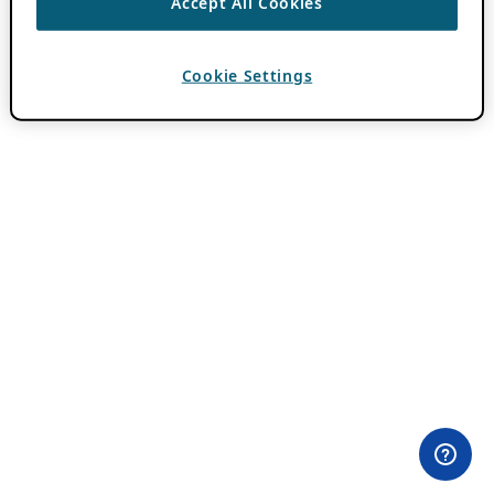
Accept All Cookies
Cookie Settings