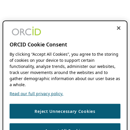
ORCID Cookie Consent
By clicking “Accept All Cookies”, you agree to the storing
of cookies on your device to support certain
functionality, analyze trends, administer our websites,
track user movements around the websites and to
gather demographic information about our user base as
a whole.
Read our full privacy policy.
Reject Unnecessary Cookies