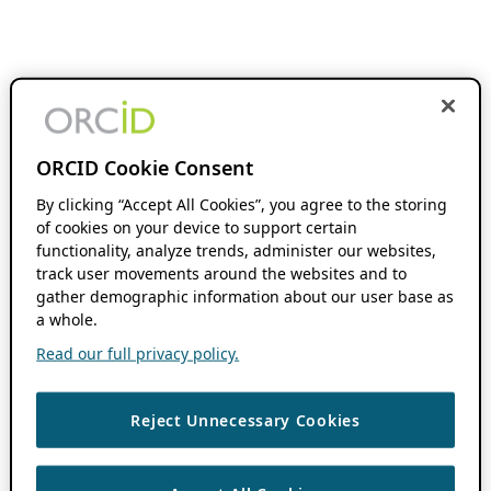
ORCID Cookie Consent
By clicking “Accept All Cookies”, you agree to the storing
of cookies on your device to support certain
functionality, analyze trends, administer our websites,
track user movements around the websites and to
gather demographic information about our user base as
a whole.
Read our full privacy policy.
Reject Unnecessary Cookies