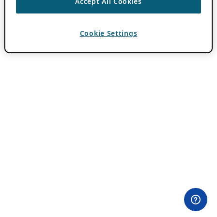
Accept All Cookies
Cookie Settings