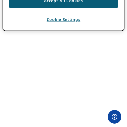
Accept All Cookies
Cookie Settings