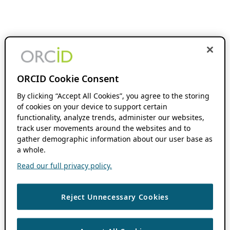
ORCID Cookie Consent
By clicking “Accept All Cookies”, you agree to the storing
of cookies on your device to support certain
functionality, analyze trends, administer our websites,
track user movements around the websites and to
gather demographic information about our user base as
a whole.
Read our full privacy policy.
Reject Unnecessary Cookies