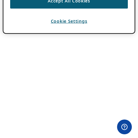
Accept All Cookies
Cookie Settings