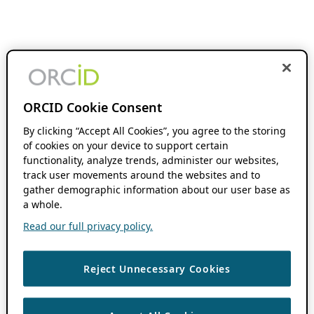
ORCID Cookie Consent
By clicking “Accept All Cookies”, you agree to the storing
of cookies on your device to support certain
functionality, analyze trends, administer our websites,
track user movements around the websites and to
gather demographic information about our user base as
a whole.
Read our full privacy policy.
Reject Unnecessary Cookies