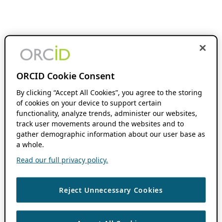
ORCID Cookie Consent
By clicking “Accept All Cookies”, you agree to the storing
of cookies on your device to support certain
functionality, analyze trends, administer our websites,
track user movements around the websites and to
gather demographic information about our user base as
a whole.
Read our full privacy policy.
Reject Unnecessary Cookies