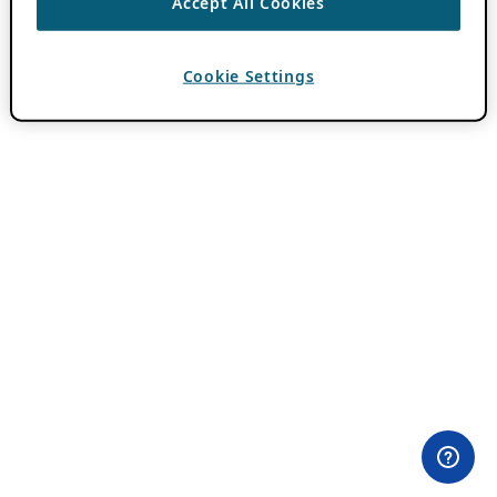
Accept All Cookies
Cookie Settings