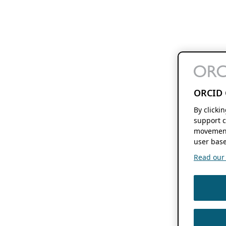
ORCID 
By clicki
support c
movement
user base
Read our f