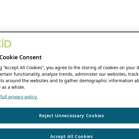
Cookie Consent
ng “Accept All Cookies”, you agree to the storing of cookies on your 
ertain functionality, analyze trends, administer our websites, track
s around the websites and to gather demographic information ab
 as a whole.
ull privacy policy.
Reject Unnecessary Cookies
Accept All Cookies