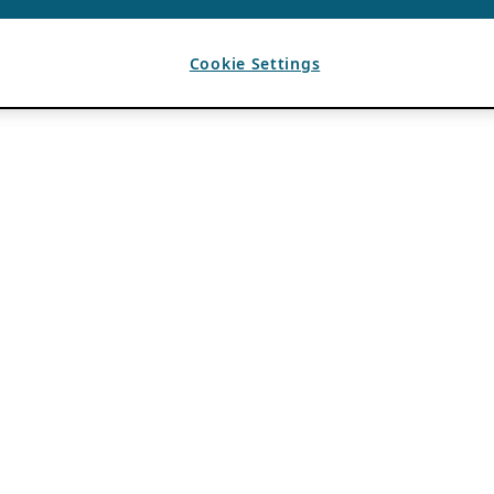
Cookie Settings