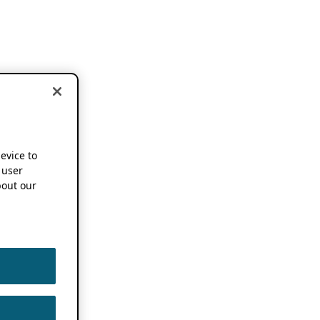
device to
 user
out our