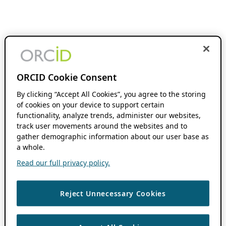
ORCID Cookie Consent
By clicking “Accept All Cookies”, you agree to the storing
of cookies on your device to support certain
functionality, analyze trends, administer our websites,
track user movements around the websites and to
gather demographic information about our user base as
a whole.
Read our full privacy policy.
Reject Unnecessary Cookies