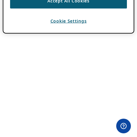
Accept All Cookies
Cookie Settings