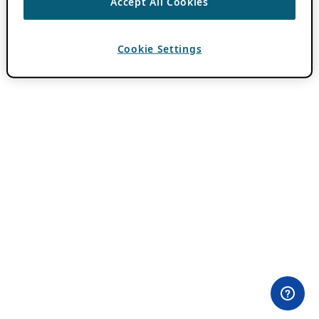
Accept All Cookies
Cookie Settings