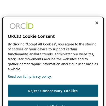
ORCID Cookie Consent
By clicking “Accept All Cookies”, you agree to the storing
of cookies on your device to support certain
functionality, analyze trends, administer our websites,
track user movements around the websites and to
gather demographic information about our user base as
a whole.
Read our full privacy policy.
Reject Unnecessary Cookies