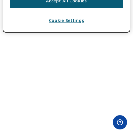
Accept All Cookies
Cookie Settings