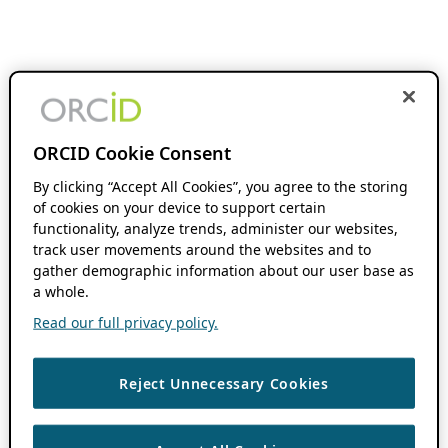
ORCID Cookie Consent
By clicking “Accept All Cookies”, you agree to the storing
of cookies on your device to support certain
functionality, analyze trends, administer our websites,
track user movements around the websites and to
gather demographic information about our user base as
a whole.
Read our full privacy policy.
Reject Unnecessary Cookies