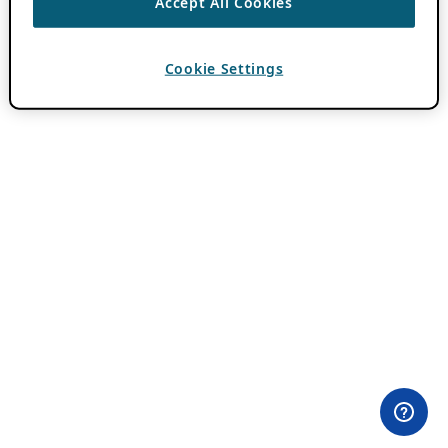
Accept All Cookies
Cookie Settings