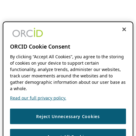
ORCID Cookie Consent
By clicking “Accept All Cookies”, you agree to the storing
of cookies on your device to support certain
functionality, analyze trends, administer our websites,
track user movements around the websites and to
gather demographic information about our user base as
a whole.
Read our full privacy policy.
Reject Unnecessary Cookies