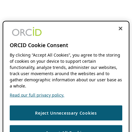
ORCID Cookie Consent
By clicking “Accept All Cookies”, you agree to the storing
of cookies on your device to support certain
functionality, analyze trends, administer our websites,
track user movements around the websites and to
gather demographic information about our user base as
a whole.
Read our full privacy policy.
Reject Unnecessary Cookies