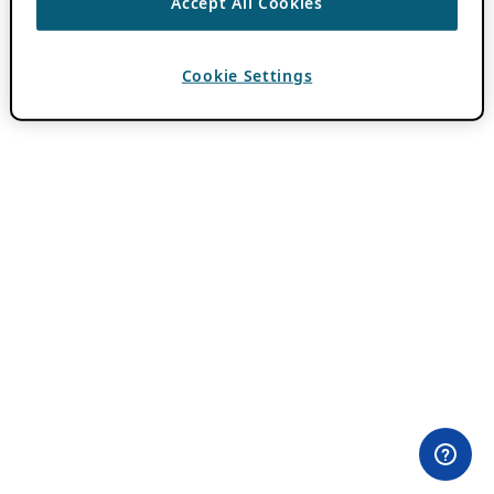
Accept All Cookies
Cookie Settings