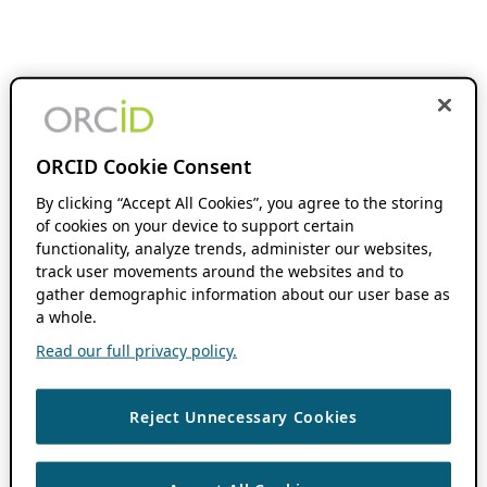
ORCID Cookie Consent
By clicking “Accept All Cookies”, you agree to the storing
of cookies on your device to support certain
functionality, analyze trends, administer our websites,
track user movements around the websites and to
gather demographic information about our user base as
a whole.
Read our full privacy policy.
Reject Unnecessary Cookies