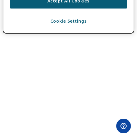
Accept All Cookies
Cookie Settings