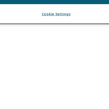
Cookie Settings