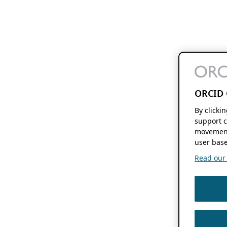
ORCID 
By clicki
support c
movement
user base
Read our f