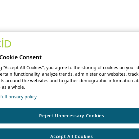
Cookie Consent
ng “Accept All Cookies”, you agree to the storing of cookies on your 
ertain functionality, analyze trends, administer our websites, track
s around the websites and to gather demographic information ab
 as a whole.
ull privacy policy.
Reject Unnecessary Cookies
Accept All Cookies