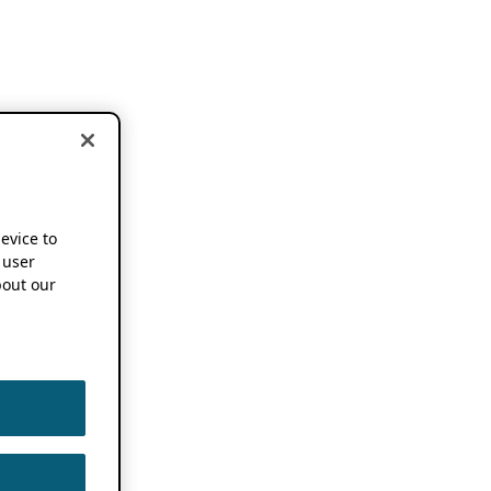
device to
 user
out our