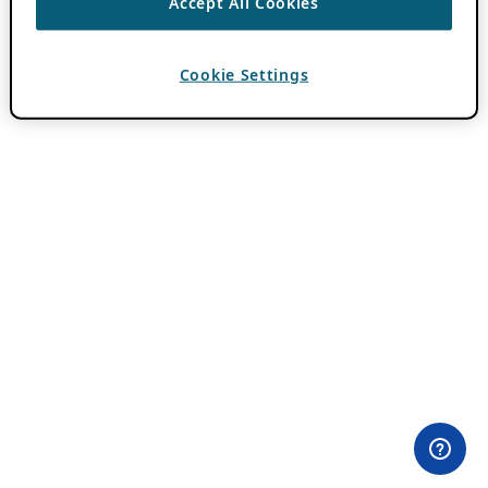
Accept All Cookies
Cookie Settings