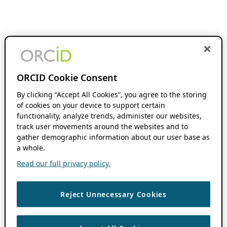
ORCID Cookie Consent
By clicking “Accept All Cookies”, you agree to the storing
of cookies on your device to support certain
functionality, analyze trends, administer our websites,
track user movements around the websites and to
gather demographic information about our user base as
a whole.
Read our full privacy policy.
Reject Unnecessary Cookies