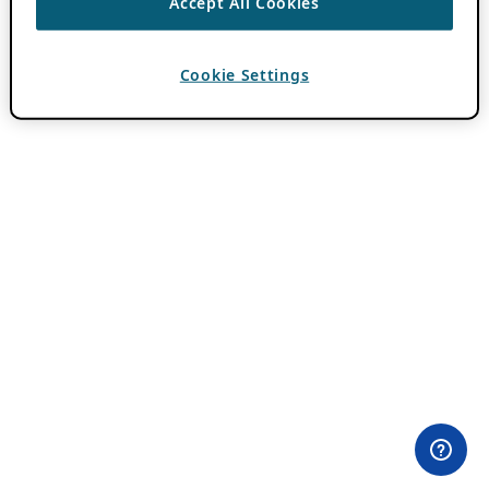
Accept All Cookies
Cookie Settings