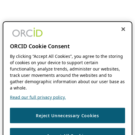
ORCID Cookie Consent
By clicking “Accept All Cookies”, you agree to the storing
of cookies on your device to support certain
functionality, analyze trends, administer our websites,
track user movements around the websites and to
gather demographic information about our user base as
a whole.
Read our full privacy policy.
Reject Unnecessary Cookies